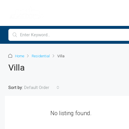
Home
Residential
Villa
Villa
Sort by:
Default Order
No listing found.