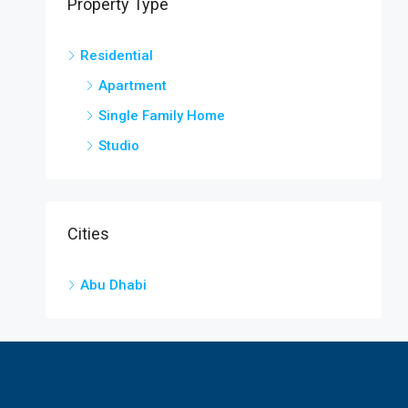
Property Type
Residential
Apartment
Single Family Home
Studio
Cities
Abu Dhabi