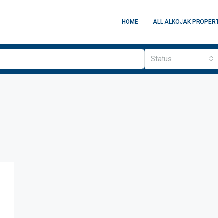
HOME
ALL ALKOJAK PROPERT
Status