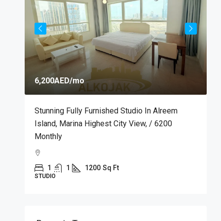
6,200AED
/mo
7
m
Stunning Fully Furnished Studio In Alreem
P
Island, Marina Highest City View, / 6200
M
Monthly
M
1
1
1200
Sq Ft
STUDIO
A