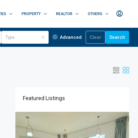
IES
PROPERTY
REALTOR
OTHERS
Type
Advanced
Clear
Search
Featured Listings