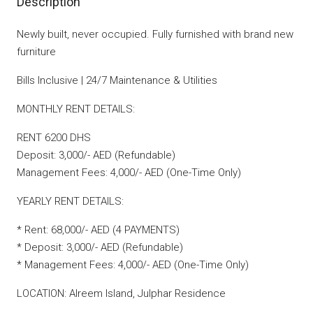
Description
Newly built, never occupied. Fully furnished with brand new
furniture
Bills Inclusive | 24/7 Maintenance & Utilities
MONTHLY RENT DETAILS:
RENT 6200 DHS
Deposit: 3,000/- AED (Refundable)
Management Fees: 4,000/- AED (One-Time Only)
YEARLY RENT DETAILS:
* Rent: 68,000/- AED (4 PAYMENTS)
* Deposit: 3,000/- AED (Refundable)
* Management Fees: 4,000/- AED (One-Time Only)
LOCATION: Alreem Island, Julphar Residence