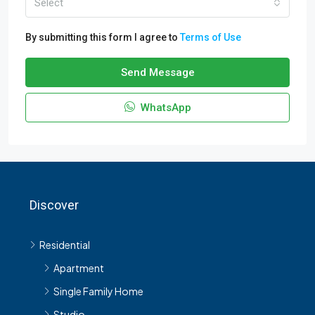
Select
By submitting this form I agree to
Terms of Use
Send Message
WhatsApp
Discover
Residential
Apartment
Single Family Home
Studio