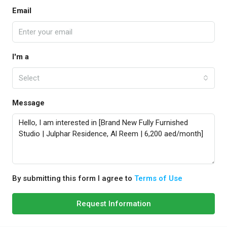
Email
I'm a
Select
Message
By submitting this form I agree to
Terms of Use
Request Information