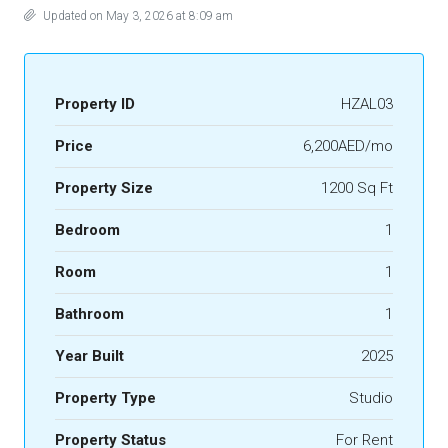
Updated on May 3, 2026 at 8:09 am
Property ID
HZAL03
Price
6,200AED/mo
Property Size
1200 Sq Ft
Bedroom
1
Room
1
Bathroom
1
Year Built
2025
Property Type
Studio
Property Status
For Rent