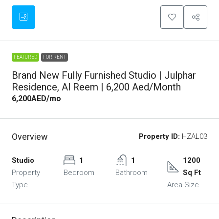
FEATURED
FOR RENT
Brand New Fully Furnished Studio | Julphar
Residence, Al Reem | 6,200 Aed/month
6,200AED
/mo
Overview
Property ID:
HZAL03
Studio
1
1
1200
Property
Bedroom
Bathroom
Sq Ft
Type
Area Size