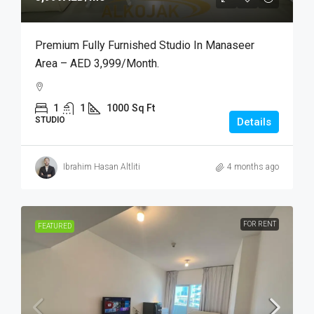
Premium Fully Furnished Studio In Manaseer
Area – AED 3,999/month.
1
1
1000
Sq Ft
STUDIO
Details
Ibrahim Hasan Altliti
4 months ago
FOR RENT
FEATURED