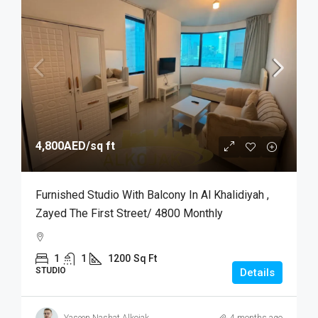
4,800AED
/sq ft
Furnished Studio With Balcony In Al Khalidiyah ,
Zayed The First Street/ 4800 Monthly
1
1
1200
Sq Ft
STUDIO
Details