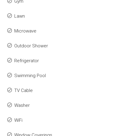
Gym
Lawn
Microwave
Outdoor Shower
Refrigerator
Swimming Pool
TV Cable
Washer
WiFi
Window Coverings