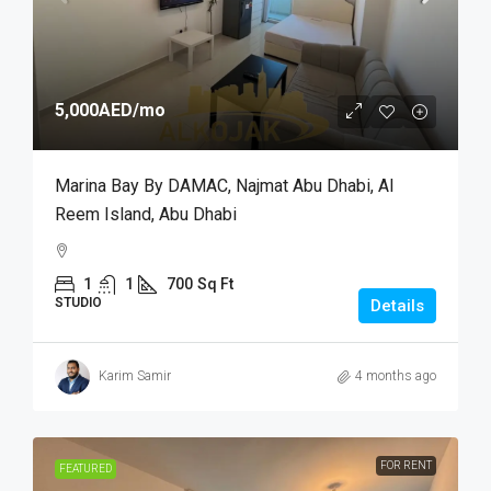
5,000AED
/mo
Marina Bay By DAMAC, Najmat Abu Dhabi, Al
Reem Island, Abu Dhabi
1
1
700
Sq Ft
STUDIO
Details
Karim Samir
4 months ago
FOR RENT
FEATURED