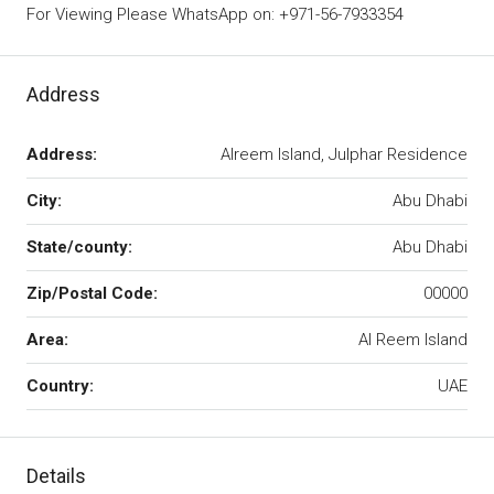
For Viewing Please WhatsApp on: +971-56-7933354
Address
Address:
Alreem Island, Julphar Residence
City:
Abu Dhabi
State/county:
Abu Dhabi
Zip/Postal Code:
00000
Area:
Al Reem Island
Country:
UAE
Details