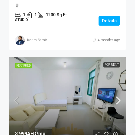
1
1
1200
Sq Ft
STUDIO
Details
Karim Samir
4 months ago
FOR RENT
FEATURED
3,999AED
/mo