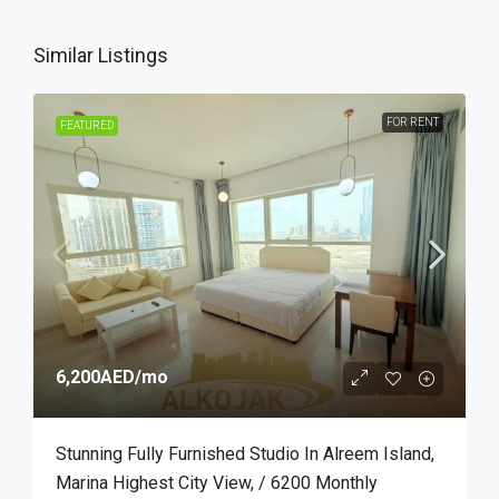
Similar Listings
FOR RENT
FEATURED
6,200AED
/mo
Stunning Fully Furnished Studio In Alreem Island,
Marina Highest City View, / 6200 Monthly