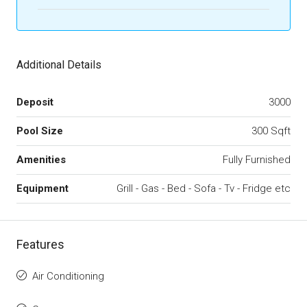
Additional Details
Deposit
3000
Pool Size
300 Sqft
Amenities
Fully Furnished
Equipment
Grill - Gas - Bed - Sofa - Tv - Fridge etc
Features
Air Conditioning