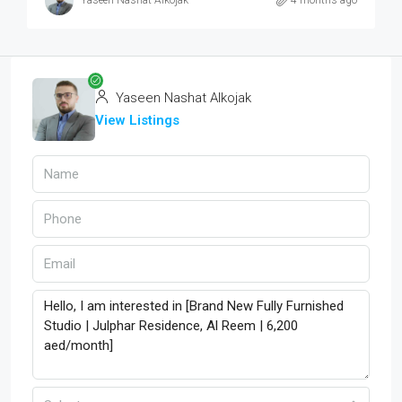
Yaseen Nashat Alkojak
4 months ago
Yaseen Nashat Alkojak
View Listings