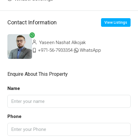
Contact Information
View Listings
Yaseen Nashat Alkojak
+971-56-7933354
WhatsApp
Enquire About This Property
Name
Phone