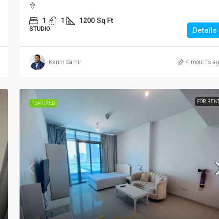
1
1
1200
Sq Ft
STUDIO
Details
Karim Samir
4 months ag
FOR REN
FEATURED