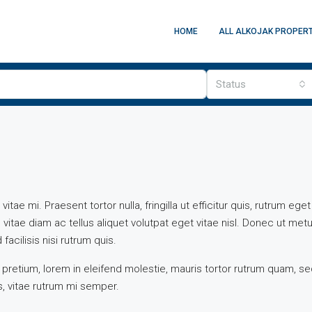
HOME
ALL ALKOJAK PROPERT
Status
ae mi. Praesent tortor nulla, fringilla ut efficitur quis, rutrum eget
tae diam ac tellus aliquet volutpat eget vitae nisl. Donec ut metu
facilisis nisi rutrum quis.
 pretium, lorem in eleifend molestie, mauris tortor rutrum quam, s
es, vitae rutrum mi semper.