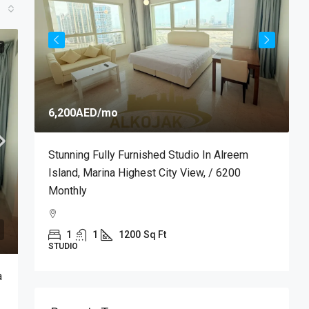
T
6,200AED
/mo
7
m
Stunning Fully Furnished Studio In Alreem
P
Island, Marina Highest City View, / 6200
M
Monthly
M
1
1
1200
Sq Ft
STUDIO
A
a