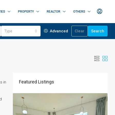
IES
PROPERTY
REALTOR
OTHERS
Type
Advanced
Clear
Search
Featured Listings
s in
ed