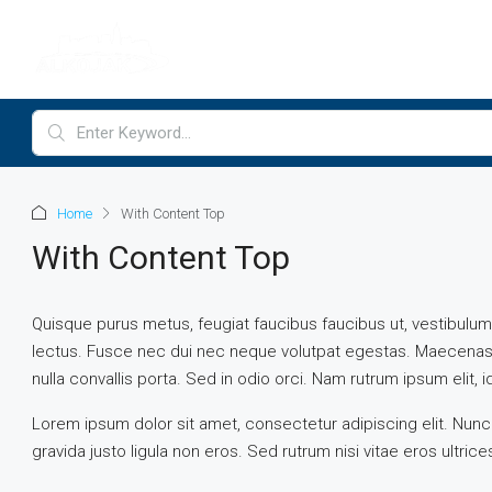
Home
With Content Top
With Content Top
Quisque purus metus, feugiat faucibus faucibus ut, vestibulum vit
lectus. Fusce nec dui nec neque volutpat egestas. Maecenas vi
nulla convallis porta. Sed in odio orci. Nam rutrum ipsum elit, id 
Lorem ipsum dolor sit amet, consectetur adipiscing elit. Nunc
gravida justo ligula non eros. Sed rutrum nisi vitae eros ultric