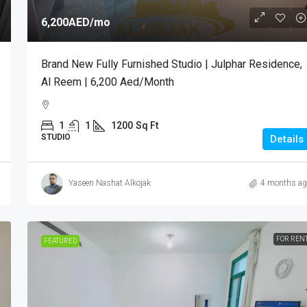
6,200AED
/mo
Brand New Fully Furnished Studio | Julphar Residence,
Al Reem | 6,200 Aed/month
1
1
1200
Sq Ft
STUDIO
Details
Yaseen Nashat Alkojak
4 months ag
FOR REN
FEATURED