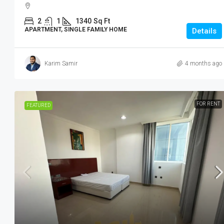
2
1
1340
Sq Ft
APARTMENT, SINGLE FAMILY HOME
Details
Karim Samir
4 months ago
FOR RENT
FEATURED