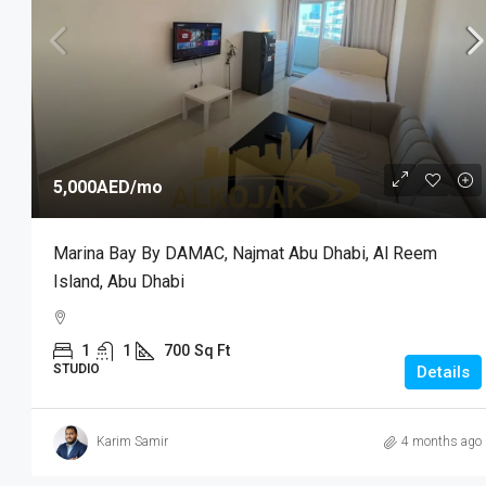
5,000AED
/mo
Marina Bay By DAMAC, Najmat Abu Dhabi, Al Reem
Island, Abu Dhabi
1
1
700
Sq Ft
STUDIO
Details
Karim Samir
4 months ago