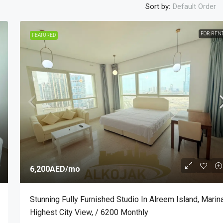
Sort by:
Default Order
FOR REN
FEATURED
7,000AED
/mo
bu Dhabi, Al
Super Deluxe Fully Furnished One Bedroo
Apartment Al Falah Street, / 7000 Monthly
2
1
1340
Sq Ft
APARTMENT, SINGLE FAMILY HOME
6,200AED
/mo
Stunning Fully Furnished Studio In Alreem Island, Marin
Highest City View, / 6200 Monthly