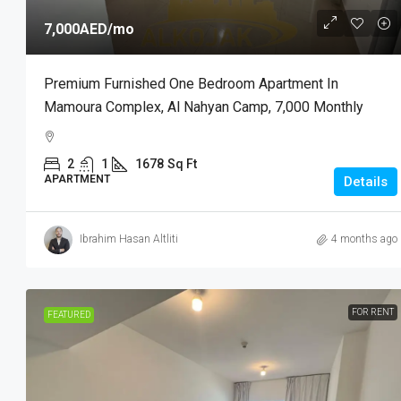
7,000AED
/mo
Premium Furnished One Bedroom Apartment In
Mamoura Complex, Al Nahyan Camp, 7,000 Monthly
2
1
1678
Sq Ft
APARTMENT
Details
Ibrahim Hasan Altliti
4 months ago
FOR RENT
FEATURED