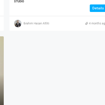
STUDIO
Details
Ibrahim Hasan Altliti
4 months ag