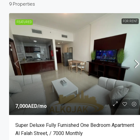
9 Properties
FOR RENT
FEATURED
5,000AED
/mo
Marina Bay By DAMAC, Najmat A
Reem Island, Abu Dhabi
1
1
700
Sq Ft
STUDIO
7,000AED
/mo
Super Deluxe Fully Furnished One Bedroom Apartment
Al Falah Street, / 7000 Monthly