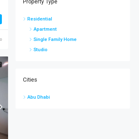
Property Type
Residential
Apartment
Single Family Home
o
Studio
T
Cities
Abu Dhabi