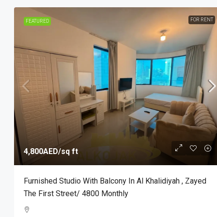
FOR RENT
FEATURED
4,800AED
/sq ft
Furnished Studio With Balcony In Al Khalidiyah , Zayed
The First Street/ 4800 Monthly