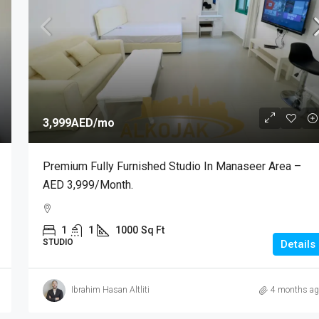
3,999AED
/mo
Premium Fully Furnished Studio In Manaseer Area –
AED 3,999/month.
1
1
1000
Sq Ft
STUDIO
Details
Ibrahim Hasan Altliti
4 months ag