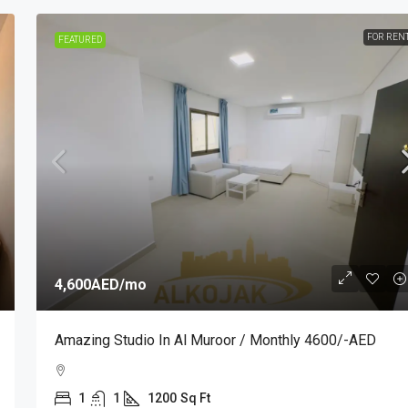
FOR REN
FEATURED
4,600AED
/mo
Amazing Studio In Al Muroor / Monthly 4600/-AED
1
1
1200
Sq Ft