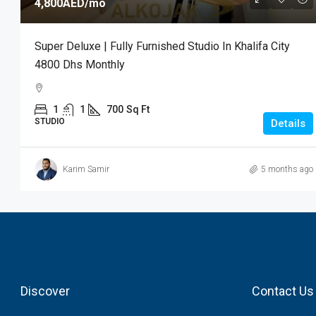
4,800AED
/mo
Super Deluxe | Fully Furnished Studio In Khalifa City
4800 Dhs Monthly
1
1
700
Sq Ft
STUDIO
Details
Karim Samir
5 months ago
Discover
Contact Us