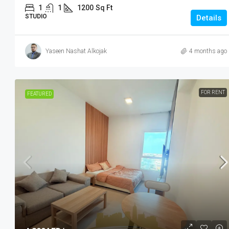
1
1
1200
Sq Ft
STUDIO
Details
Yaseen Nashat Alkojak
4 months ago
FOR RENT
FEATURED