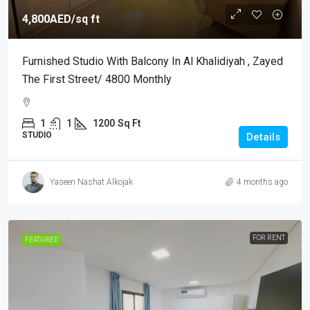
4,800AED
/sq ft
Furnished Studio With Balcony In Al Khalidiyah , Zayed
The First Street/ 4800 Monthly
1
1
1200
Sq Ft
STUDIO
Details
Yaseen Nashat Alkojak
4 months ago
FOR RENT
FEATURED