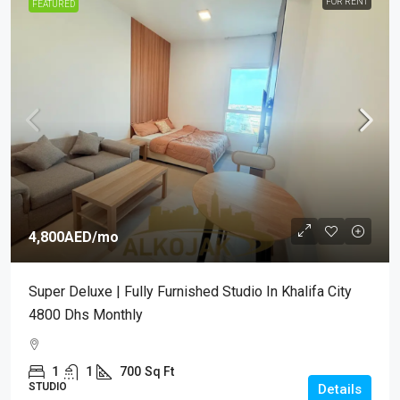
FOR RENT
FEATURED
4,800AED
/mo
Super Deluxe | Fully Furnished Studio In Khalifa City
4800 Dhs Monthly
1
1
700
Sq Ft
STUDIO
Details