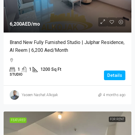
6,200AED
/mo
Brand New Fully Furnished Studio | Julphar Residence,
Al Reem | 6,200 Aed/month
1
1
1200
Sq Ft
STUDIO
Details
Yaseen Nashat Alkojak
4 months ago
FOR RENT
FEATURED