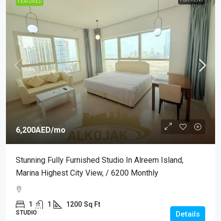
FEATURED
6,200AED
/mo
Stunning Fully Furnished Studio In Alreem Island,
Marina Highest City View, / 6200 Monthly
1
1
1200
Sq Ft
STUDIO
Details