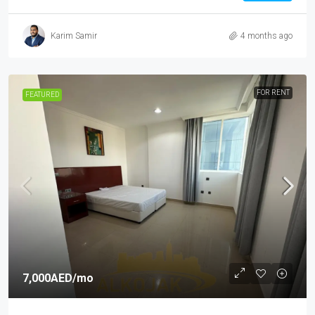
Karim Samir
4 months ago
FOR RENT
FEATURED
7,000AED
/mo