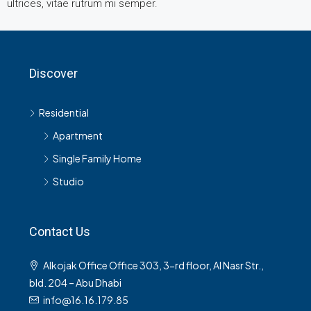
ultrices, vitae rutrum mi semper.
Discover
Residential
Apartment
Single Family Home
Studio
Contact Us
Alkojak Office Office 303, 3-rd floor, Al Nasr Str.,
bld. 204 – Abu Dhabi
info@16.16.179.85