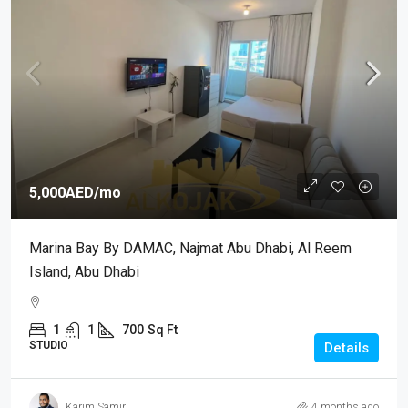
5,000AED
/mo
Marina Bay By DAMAC, Najmat Abu Dhabi, Al Reem
Island, Abu Dhabi
1
1
700
Sq Ft
STUDIO
Details
Karim Samir
4 months ago