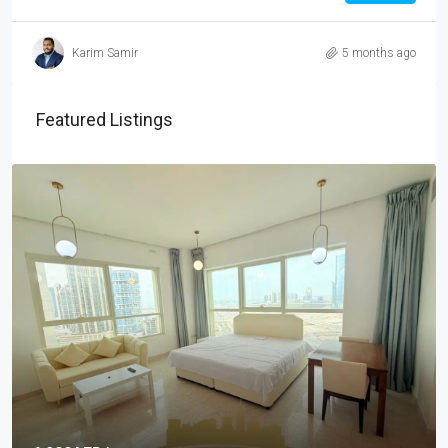
Karim Samir
5 months ago
Featured Listings