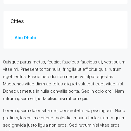
Cities
Abu Dhabi
Quisque purus metus, feugiat faucibus faucibus ut, vestibulum
vitae mi. Praesent tortor nulla, fringilla ut efficitur quis, rutrum
eget lectus. Fusce nec dui nec neque volutpat egestas.
Maecenas vitae diam ac tellus aliquet volutpat eget vitae nisl.
Donec ut metus in nulla convallis porta. Sed in odio orci. Nam
rutrum ipsum elit, id facilisis nisi rutrum quis.
Lorem ipsum dolor sit amet, consectetur adipiscing elit. Nunc
pretium, lorem in eleifend molestie, mauris tortor rutrum quam,
sed gravida justo ligula non eros. Sed rutrum nisi vitae eros