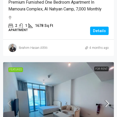
Premium Furnished One Bedroom Apartment In
Mamoura Complex, Al Nahyan Camp, 7,000 Monthly
2
1
1678
Sq Ft
APARTMENT
Details
Ibrahim Hasan Altliti
4 months ago
FOR RENT
FEATURED