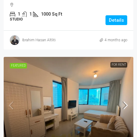
1
1
1000
Sq Ft
STUDIO
Details
Ibrahim Hasan Altliti
4 months ago
FOR RENT
FEATURED