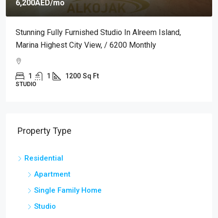
ED
/mo
7,000AED
/
 Fully Furnished Studio In Alreem Island,
Premium Fu
ighest City View, / 6200 Monthly
Mamoura Com
1
1200
Sq Ft
2
1
APARTMENT
Property Type
Residential
Apartment
Single Family Home
Studio