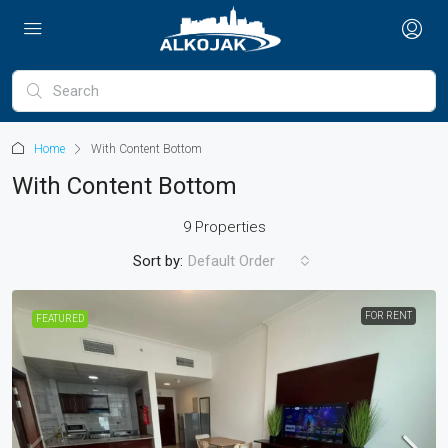
Home
With Content Bottom
With Content Bottom
9 Properties
Sort by:
Default Order
FOR RENT
FEATURED