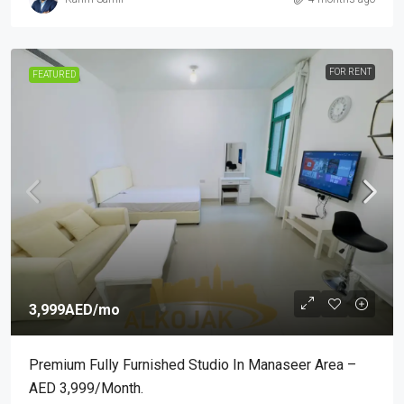
FOR RENT
FEATURED
3,999AED
/mo
Premium Fully Furnished Studio In Manaseer Area –
AED 3,999/month.