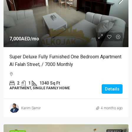
7,000AED
/mo
Super Deluxe Fully Furnished One Bedroom Apartment
Al Falah Street, / 7000 Monthly
2
1
1340
Sq Ft
APARTMENT, SINGLE FAMILY HOME
Details
Karim Samir
4 months ago
FOR RENT