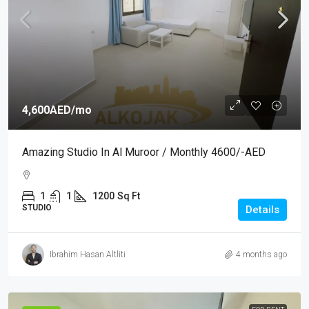
4,600AED
/mo
Amazing Studio In Al Muroor / Monthly 4600/-AED
1
1
1200
Sq Ft
STUDIO
Details
Ibrahim Hasan Altliti
4 months ago